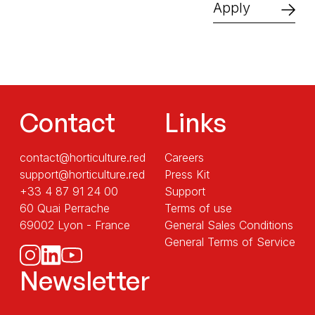
Apply
Contact
Links
contact@horticulture.red
Careers
support@horticulture.red
Press Kit
+33 4 87 91 24 00
Support
60 Quai Perrache
Terms of use
69002 Lyon - France
General Sales Conditions
General Terms of Service
Newsletter
Sans