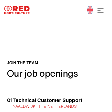
Go to content
Cookies management panel
JOIN THE TEAM
Our job openings
01
Technical Customer Support
NAALDWIJK, THE NETHERLANDS