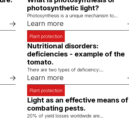
photosynthetic light?
Photosynthesis is a unique mechanism to...
Learn more
Plant protection
Nutritional disorders:
deficiencies - example of the
tomato.
There are two types of deficiency:...
Learn more
Plant protection
Light as an effective means of
combating pests.
20% of yield losses worldwide are...