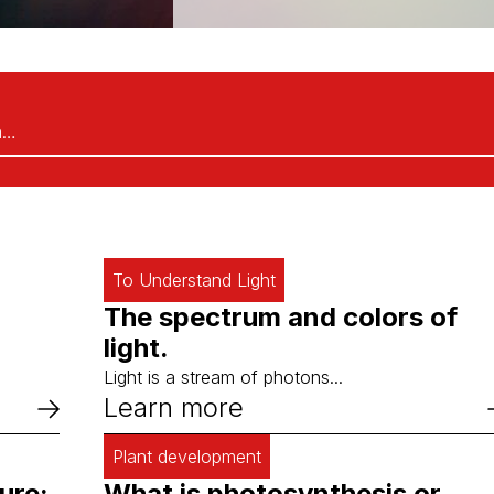
To Understand Light
The spectrum and colors of
light.
Light is a stream of photons...
Learn more
Plant development
ure:
What is photosynthesis or