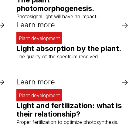
photomorphogenesis.
Photosignal light will have an impact...
Learn more
Plant development
Light absorption by the plant.
The quality of the spectrum received...
Learn more
Plant development
Light and fertilization: what is
their relationship?
Proper fertilization to optimize photosynthesis.