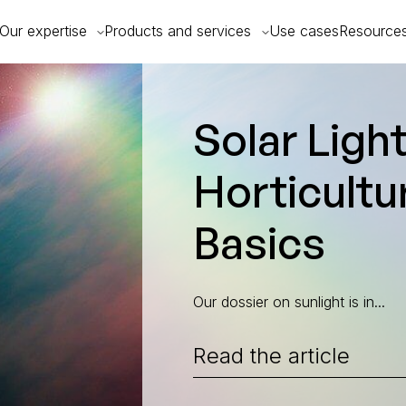
Our expertise
Products and services
Use cases
Resource
Uncategorized
Solar Light
Horticultur
Basics
Our dossier on sunlight is in...
Read the article