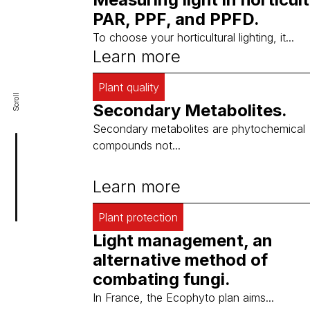
PAR, PPF, and PPFD.
To choose your horticultural lighting, it...
Learn more
Plant quality
Scroll
Secondary Metabolites.
Secondary metabolites are phytochemical
compounds not...
Learn more
Plant protection
Light management, an
alternative method of
combating fungi.
In France, the Ecophyto plan aims...