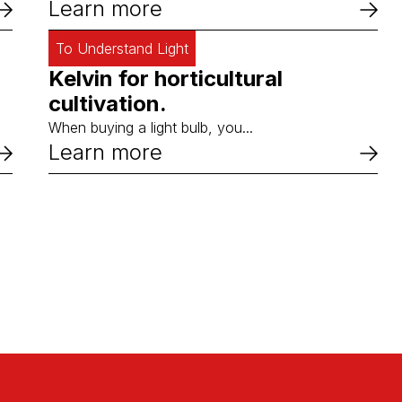
Learn more
To Understand Light
Kelvin for horticultural
cultivation.
When buying a light bulb, you...
Learn more