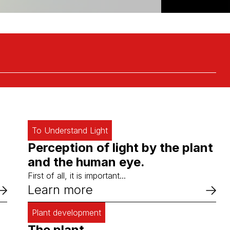
To Understand Light
Perception of light by the plant
and the human eye.
First of all, it is important...
Learn more
Plant development
The plant