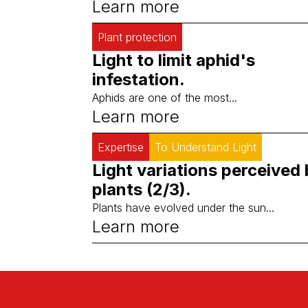
Learn more
Plant protection
Light to limit aphid's
infestation.
Aphids are one of the most...
Learn more
Expertise
To Understand Light
Light variations perceived
plants (2/3).
Plants have evolved under the sun...
Learn more