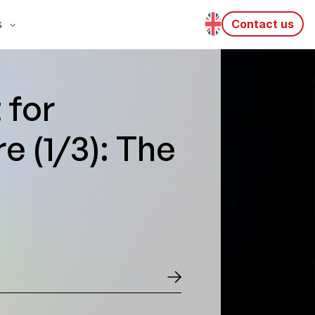
s
Contact us
 for
e (1/3): The