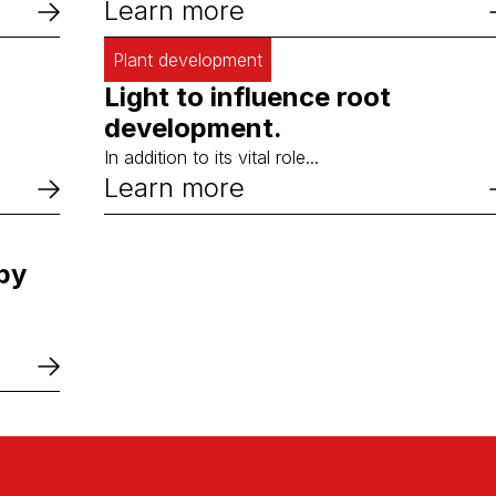
Learn more
Plant development
Light to influence root
development.
In addition to its vital role...
Learn more
 by