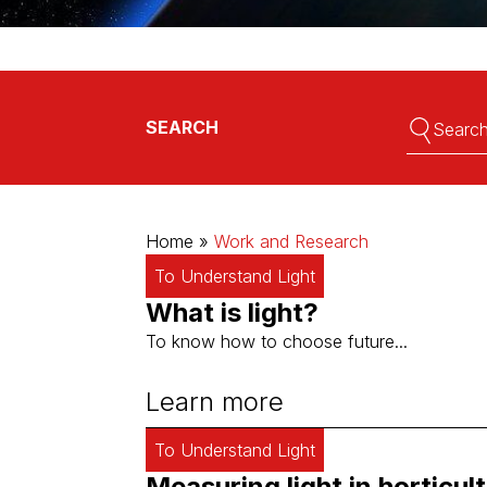
Full-LED lights for high-wire crops
Full-LED lights for seeds
Full-LED lights for soft fruit
Full-LED lights for chrysanthemums
Full-LED lights for cannabis
Search:
Search:
SEARCH
Home
»
Work and Research
To Understand Light
What is light?
To know how to choose future...
Learn more
To Understand Light
Measuring light in horticult