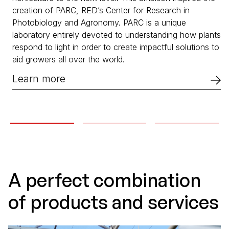
creation of PARC, RED’s Center for Research in
Photobiology and Agronomy. PARC is a unique
laboratory entirely devoted to understanding how plants
respond to light in order to create impactful solutions to
aid growers all over the world.
Learn more
A perfect combination
of products and services