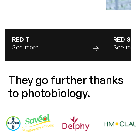
RED T
RED Se
See more
See mo
They go further thanks
to photobiology.