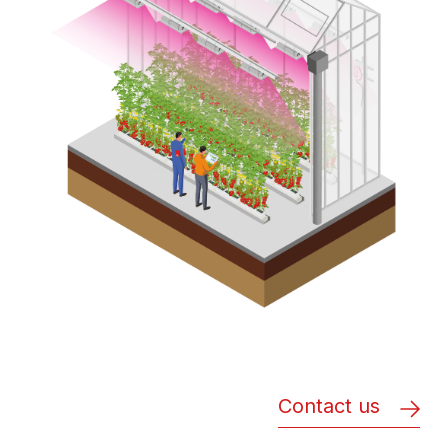
Contact us