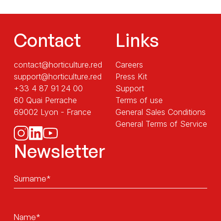
Contact
Links
contact@horticulture.red
Careers
support@horticulture.red
Press Kit
+33 4 87 91 24 00
Support
60 Quai Perrache
Terms of use
69002 Lyon - France
General Sales Conditions
General Terms of Service
Newsletter
Sans
titre
Sans