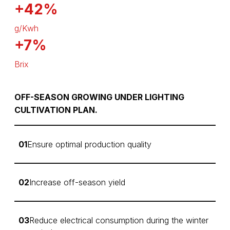
+42%
g/Kwh
+7%
Brix
OFF-SEASON GROWING UNDER LIGHTING
CULTIVATION PLAN.
01
Ensure optimal production quality
02
Increase off-season yield
03
Reduce electrical consumption during the winter