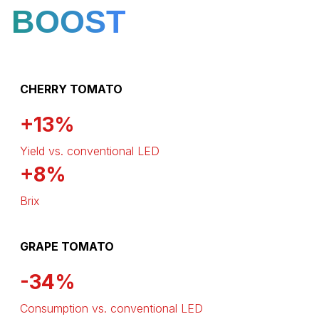
BOOST
CHERRY TOMATO
+13%
Yield vs. conventional LED
+8%
Brix
GRAPE TOMATO
-34%
Consumption vs. conventional LED