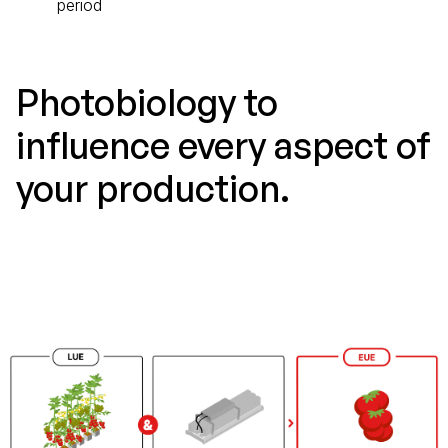
period
Photobiology to
influence every aspect of
your production.