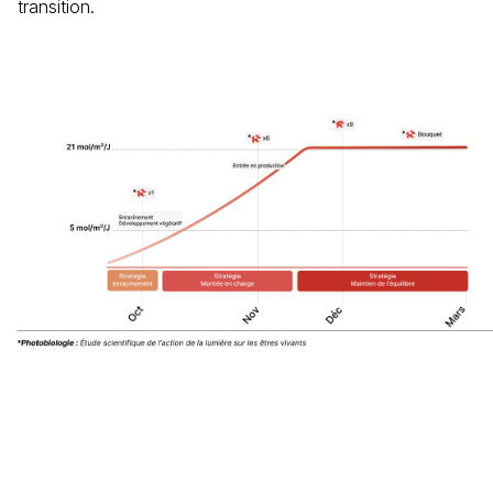
transition.