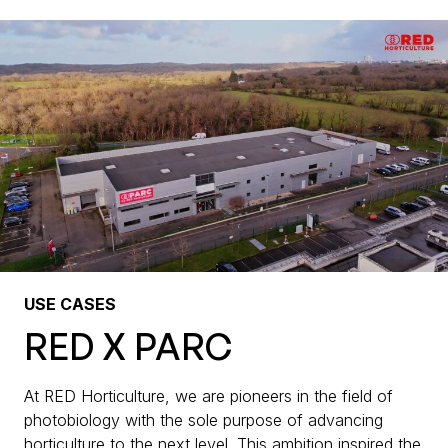
USE CASES
RED X PARC
At RED Horticulture, we are pioneers in the field of
photobiology with the sole purpose of advancing
horticulture to the next level. This ambition inspired the