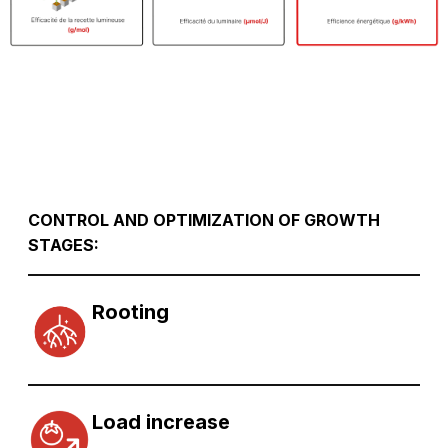
CONTROL AND OPTIMIZATION OF GROWTH
STAGES:
Rooting
Load increase