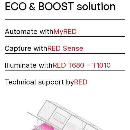
ECO & BOOST solution
Automate with
MyRED
Capture with
RED Sense
Illuminate with
RED T680 – T1010
Technical support by
RED