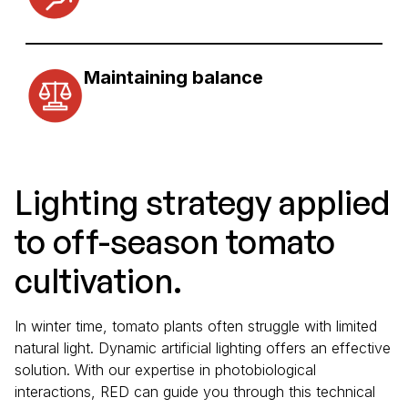
Maintaining balance
Lighting strategy applied
to off-season tomato
cultivation.
In winter time, tomato plants often struggle with limited
natural light. Dynamic artificial lighting offers an effective
solution. With our expertise in photobiological
interactions, RED can guide you through this technical