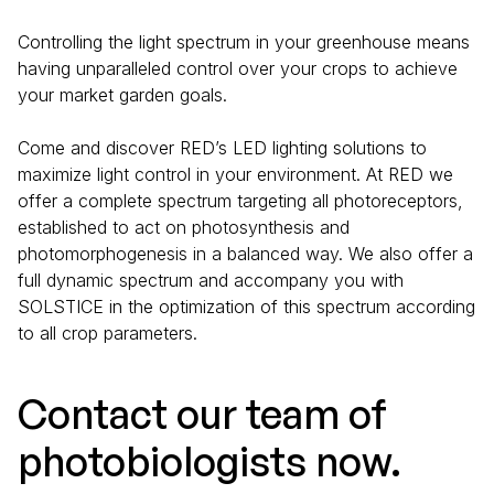
Controlling the light spectrum in your greenhouse means
having unparalleled control over your crops to achieve
your market garden goals.
Come and discover RED’s LED lighting solutions to
maximize light control in your environment. At RED we
offer a complete spectrum targeting all photoreceptors,
established to act on photosynthesis and
photomorphogenesis in a balanced way. We also offer a
full dynamic spectrum and accompany you with
SOLSTICE in the optimization of this spectrum according
to all crop parameters.
Contact our team of
photobiologists now.