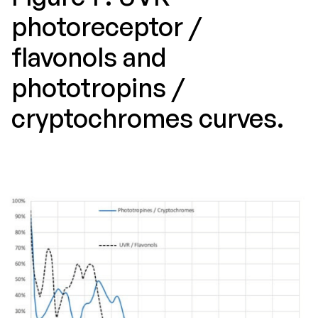
photoreceptor /
flavonols and
phototropins /
cryptochromes curves.