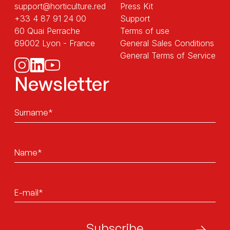
support@horticulture.red
Press Kit
+33 4 87 91 24 00
Support
60 Quai Perrache
Terms of use
69002 Lyon - France
General Sales Conditions
General Terms of Service
Newsletter
Sans
titre
Sans
titre
E-
mail*