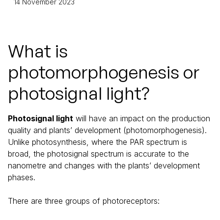
14 November 2023
What is
photomorphogenesis or
photosignal light?
Photosignal light
will have an impact on the production
quality and plants’ development (photomorphogenesis).
Unlike photosynthesis, where the PAR spectrum is
broad, the photosignal spectrum is accurate to the
nanometre and changes with the plants’ development
phases.
There are three groups of photoreceptors: