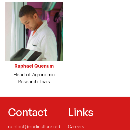
Raphael Quenum
Head of Agronomic
Research Trials
Contact
Links
contact@horticulture.red
Careers