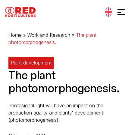
Go to content
Cookies management panel
Home
»
Work and Research
»
The plant
photomorphogenesis.
Plant development
The plant
photomorphogenesis.
Photosignal light will have an impact on the
production quality and plants' development
(photomorphogenesis).