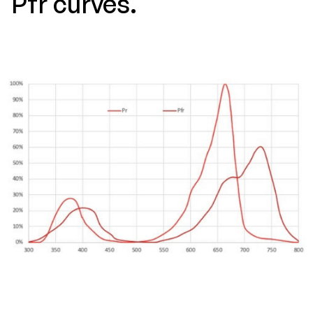
Pfr curves.