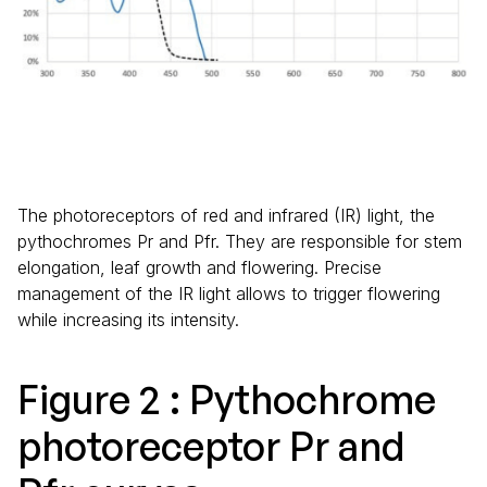
The photoreceptors of red and infrared (IR) light, the
pythochromes Pr and Pfr. They are responsible for stem
elongation, leaf growth and flowering. Precise
management of the IR light allows to trigger flowering
while increasing its intensity.
Figure 2 : Pythochrome
photoreceptor Pr and