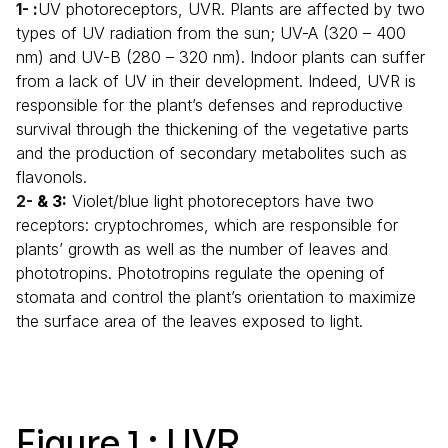
:
UV photoreceptors, UVR. Plants are affected by two
types of UV radiation from the sun; UV-A (320 – 400
nm) and UV-B (280 – 320 nm). Indoor plants can suffer
from a lack of UV in their development. Indeed, UVR is
responsible for the plant’s defenses and reproductive
survival through the thickening of the vegetative parts
and the production of secondary metabolites such as
flavonols.
& 3:
Violet/blue light photoreceptors have two
receptors: cryptochromes, which are responsible for
plants’ growth as well as the number of leaves and
phototropins. Phototropins regulate the opening of
stomata and control the plant’s orientation to maximize
the surface area of the leaves exposed to light.
Figure 1 : UVR