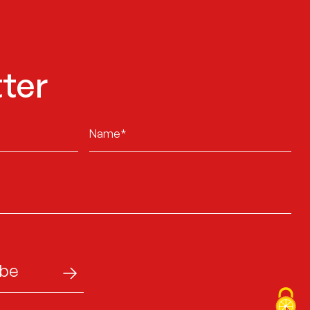
ter
Sans
titre