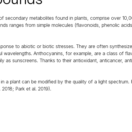
 of secondary metabolites found in plants, comprise over 10,
nds ranges from simple molecules (flavonoids, phenolic acid
onse to abiotic or biotic stresses. They are often synthesize
l wavelengths. Anthocyanins, for example, are a class of flavo
arily as sunscreens. Thanks to their antioxidant, anticancer, an
.
 a plant can be modified by the quality of a light spectrum. F
2018; Park et al. 2019).