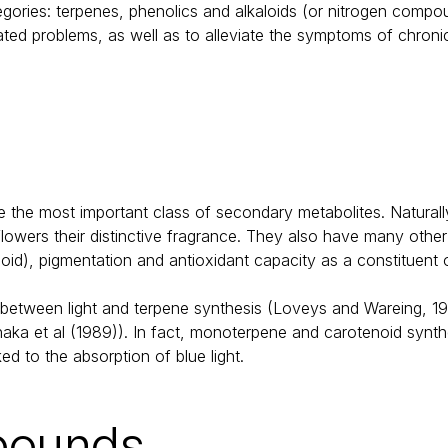
egories: terpenes, phenolics and alkaloids (or nitrogen compo
lated problems, as well as to alleviate the symptoms of chroni
the most important class of secondary metabolites. Naturally
flowers their distinctive fragrance. They also have many other
oid), pigmentation and antioxidant capacity as a constituent o
etween light and terpene synthesis (Loveys and Wareing, 1971;
a et al (1989)). In fact, monoterpene and carotenoid synthes
ed to the absorption of blue light.
pounds