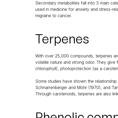
Secondary metabolites fall into 3 main cat
used in medicine for anxiety and stress-re
migraine to cancer.
Terpenes
With over 25,000 compounds, terpenes are 
volatile nature and strong odor. They give 
chlorophyll), photoprotection (as a caroten
Some studies have shown the relationship b
Schnarrenberger and Mohr (1970), and Tanak
Through carotenoids, terpenes are also link
Phenolic com