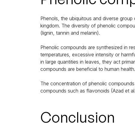
Phenols, the ubiquitous and diverse group
kingdom. The diversity of phenolic compou
(lignin, tannin and melanin).
Phenolic compounds are synthesized in resp
temperatures, excessive intensity or harmfu
in large quantities in leaves, they act prim
compounds are beneficial to human health
The concentration of phenolic compounds in
compounds such as flavonoids (Azad et al. 
Conclusion