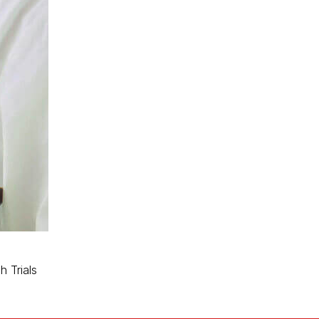
 Trials