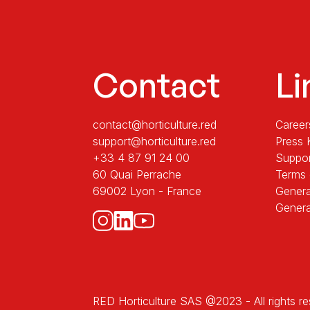
Contact
Li
contact@horticulture.red
Career
support@horticulture.red
Press 
+33 4 87 91 24 00
Suppo
60 Quai Perrache
Terms 
69002 Lyon - France
Genera
Genera
RED Horticulture SAS @2023 - All rights r