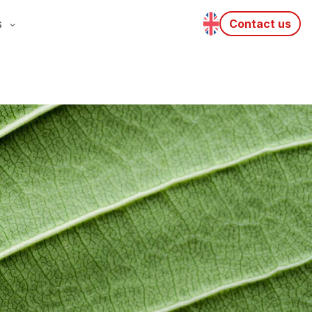
s
Contact us