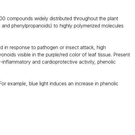
000 compounds widely distributed throughout the plant
s and phenylpropanoids) to highly polymerized molecules
d in response to pathogen or insect attack, high
noids visible in the purple/red color of leaf tissue. Present
ti-inflammatory and cardioprotective activity, phenolic
or example, blue light induces an increase in phenolic