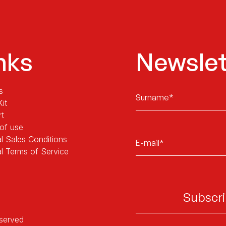
nks
Newslet
Sans
s
titre
Kit
rt
of use
E-
l Sales Conditions
mail*
l Terms of Service
eserved