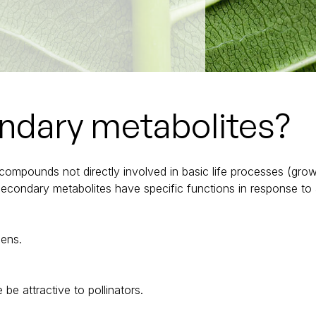
ndary metabolites?
mpounds not directly involved in basic life processes (growth
 Secondary metabolites have specific functions in response to
gens.
be attractive to pollinators.