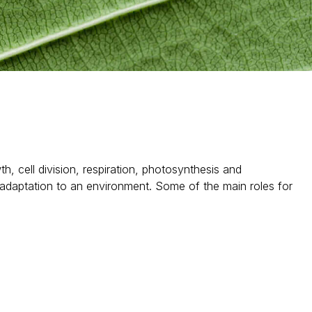
, cell division, respiration, photosynthesis and
 adaptation to an environment. Some of the main roles for