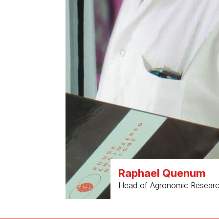
Raphael Quenum
Head of Agronomic Research