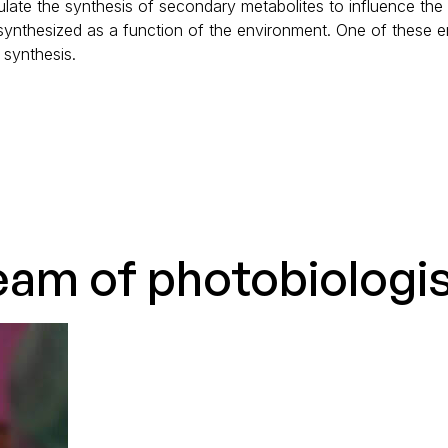
late the synthesis of secondary metabolites to influence the
 synthesized as a function of the environment. One of these en
synthesis.
eam of photobiologi