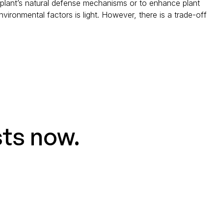
 plant’s natural defense mechanisms or to enhance plant
vironmental factors is light. However, there is a trade-off
sts now.