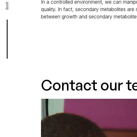
In a controlled environment, we can manipu
Scroll
quality. In fact, secondary metabolites are
between growth and secondary metabolite 
Contact our t