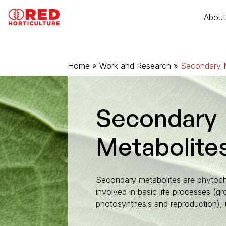
Go to content
Cookies management panel
About
Home
Plant quality
»
Work and Research
»
Secondary M
RED T dynamic lighting
Wireless RED sense sensors
Secondary
Metabolite
Smart control with MyRED
RED support
Secondary metabolites are phytoc
involved in basic life processes (gro
photosynthesis and reproduction), u
Full-LED lights for young plants