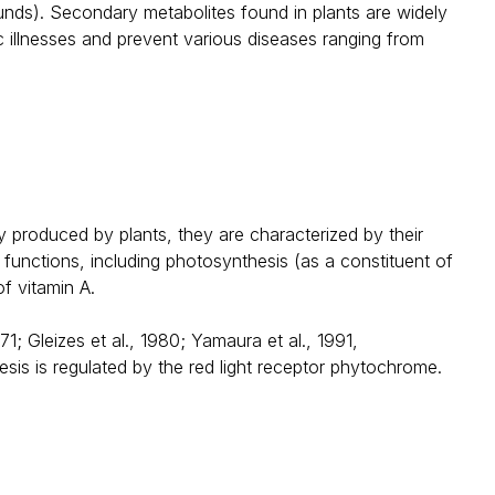
unds). Secondary metabolites found in plants are widely
c illnesses and prevent various diseases ranging from
 produced by plants, they are characterized by their
 functions, including photosynthesis (as a constituent of
f vitamin A.
 Gleizes et al., 1980; Yamaura et al., 1991,
is is regulated by the red light receptor phytochrome.