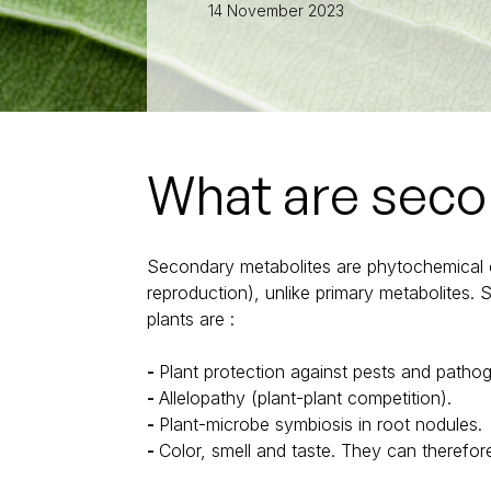
Full-LED lights for high-wire crops
14 November 2023
Full-LED lights for seeds
Full-LED lights for soft fruit
Full-LED lights for chrysanthemums
Full-LED lights for cannabis
What are seco
Secondary metabolites are phytochemical co
reproduction), unlike primary metabolites.
plants are :
Plant protection against pests and patho
Allelopathy (plant-plant competition).
Plant-microbe symbiosis in root nodules.
Color, smell and taste. They can therefore 