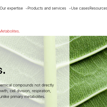
Our expertise
Products and services
Use cases
Resource
etabolites.
s.
hemical compounds not directly
wth, cell division, respiration,
nlike primary metabolites.